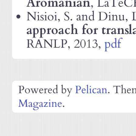
Aromanian
, LaTeC
Nisioi, S. and Dinu, 
approach for transl
, 2013,
pdf
RANLP
Powered by
Pelican
. The
Magazine
.