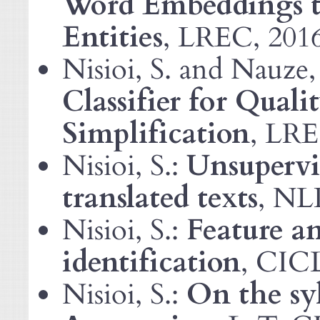
Word Embeddings t
Entities
,
, 201
LREC
Nisioi, S. and Nauze,
Classifier for Quali
Simplification
,
LR
Nisioi, S.:
Unsupervis
translated texts
,
NL
Nisioi, S.:
Feature an
identification
, CIC
Nisioi, S.:
On the syl