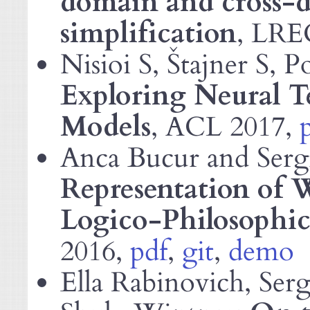
domain and cross-
simplification
,
LRE
Nisioi S, Štajner S, 
Exploring Neural T
Models
,
2017,
ACL
Anca Bucur and Serg
Representation of W
Logico-Philosophic
2016,
pdf
,
git
,
demo
Ella Rabinovich, Ser