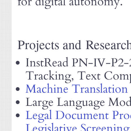
for digital autonomy.
Projects and Researc
InstRead
-
-P2-
PN
IV
Tracking, Text Compl
Machine Translation
Large Language Mod
Legal Document Proc
Legislative Screening