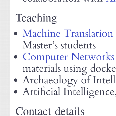
Teaching
Machine Translation
Master’s students
Computer Networks
materials using dock
Archaeology of Intel
Artificial Intelligence
Contact details