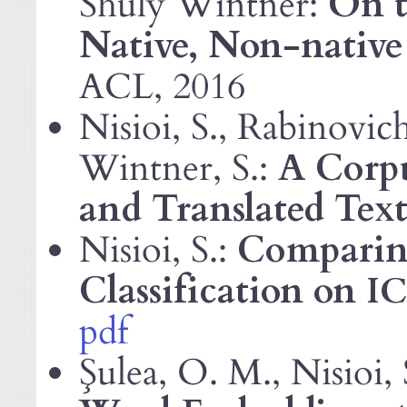
Shuly Wintner:
On t
Native, Non-native
, 2016
ACL
Nisioi, S., Rabinovich
Wintner, S.:
A Corpu
and Translated Text
Nisioi, S.:
Comparin
Classification on
I
pdf
Şulea, O. M., Nisioi, 