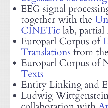
signal processin
EEG
together with the
Uni
CINETic
lab, partial
Europarl Corpus of
D
Translations
from the 
Europarl Corpus of 
Texts
Entity Linking and E
Ludwig Wittgenstein
collaboration with
A