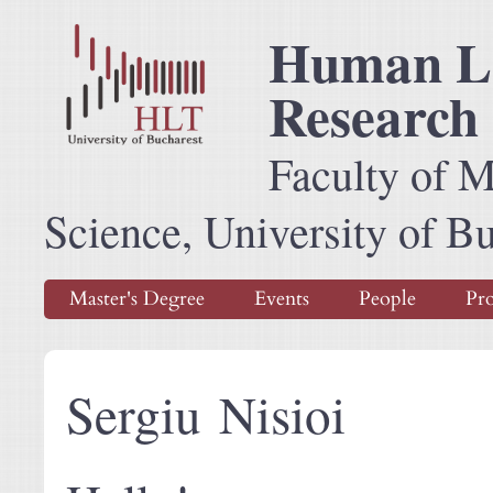
Human La
Research
Faculty of 
Science, University of B
Master's Degree
Events
People
Pro
Sergiu Nisioi