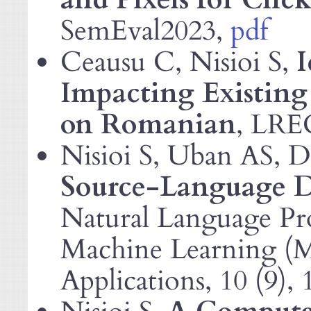
SemEval2023,
pdf
Ceausu C, Nisioi S,
I
Impacting Existing 
on Romanian
,
LRE
Nisioi S, Uban
, 
AS
Source-Language Di
Natural Language Pro
Machine Learning (
Applications, 10 (9),