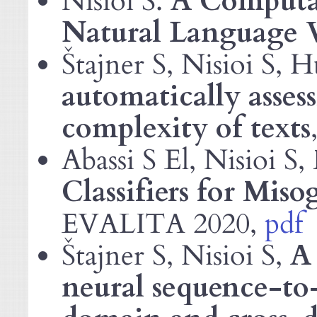
Nisioi S.
A Computat
Natural Language V
Štajner S, Nisioi S, H
automatically asses
complexity of texts
Abassi S El, Nisioi S,
Classifiers for Miso
2020,
pdf
EVALITA
Štajner S, Nisioi S,
A 
neural sequence-to