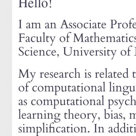
Hello!
I am an Associate Prof
Faculty of Mathemati
Science, University of 
My research is related 
of computational lingui
as computational psych
learning theory, bias, 
simplification. In addi