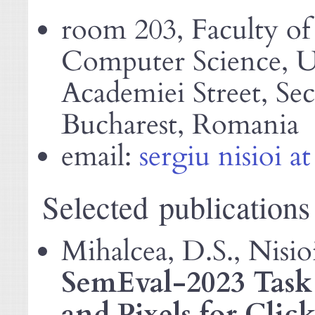
room 203, Faculty o
Computer Science, Un
Academiei Street, Sec
Bucharest, Romania
email:
sergiu nisioi at
Selected publications
Mihalcea, D.S., Nisio
SemEval-2023 Task 
and Pixels for Clic