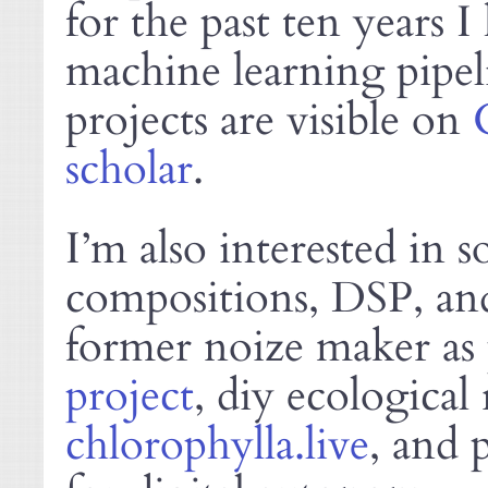
for the past ten years 
machine learning pipel
projects are visible on
scholar
.
I’m also interested in 
compositions,
, an
DSP
former noize maker as 
project
, diy ecological 
chlorophylla.live
, and 