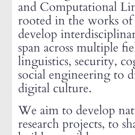
and Computational Lingu
rooted in the works o
develop interdisciplina
span across multiple fi
linguistics, security, 
social engineering to d
digital culture.
We aim to develop nati
research projects, to sh