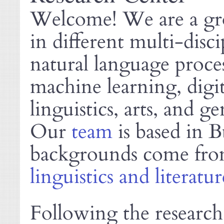
Welcome! We are a gro
in different multi-disci
natural language proces
machine learning, digi
linguistics, arts, and ge
Our
team
is based in 
backgrounds come fr
linguistics and literatur
Following the research