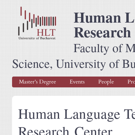
Human La
Research
Faculty of 
Science, University of B
Master's Degree
Events
People
Pro
Human Language Te
Research Center