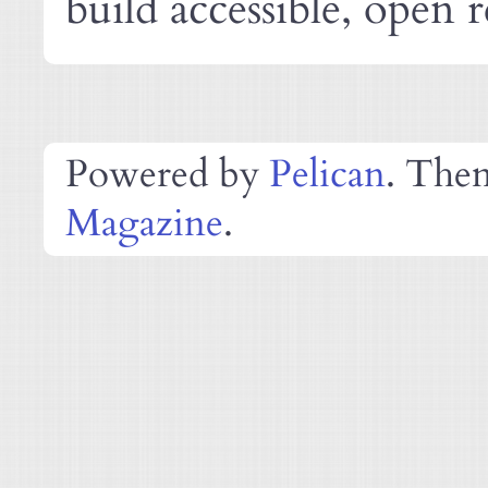
build accessible, open r
Powered by
Pelican
. The
Magazine
.